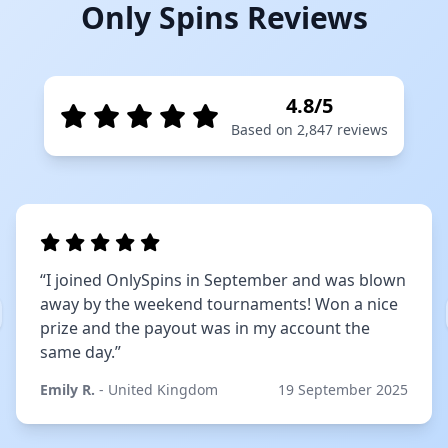
Only Spins Reviews
4.8/5
Based on 2,847 reviews
“
I joined OnlySpins in September and was blown
away by the weekend tournaments! Won a nice
prize and the payout was in my account the
same day.
”
Emily R.
-
United Kingdom
19 September 2025