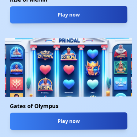
Play now
Gates of Olympus
Play now