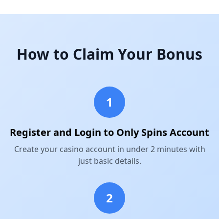
How to Claim Your Bonus
1
Register and Login to Only Spins Account
Create your casino account in under 2 minutes with
just basic details.
2