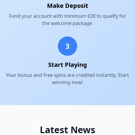
Make Deposit
Fund your account with minimum €20 to qualify for
the welcome package.
3
Start Playing
Your bonus and free spins are credited instantly. Start
winning now!
Latest News