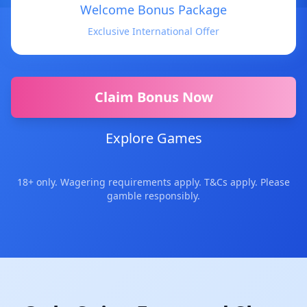
Welcome Bonus Package
Exclusive International Offer
Claim Bonus Now
Explore Games
18+ only. Wagering requirements apply. T&Cs apply. Please
gamble responsibly.