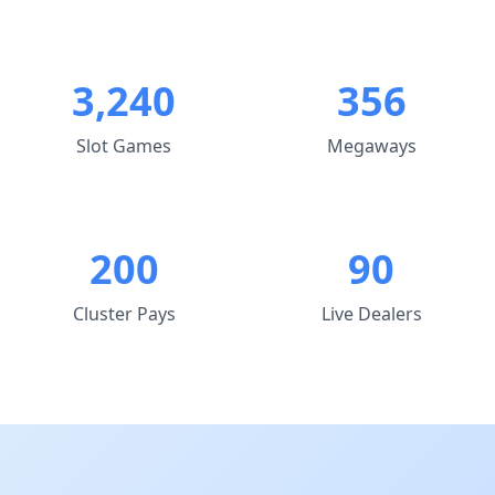
3,240
356
Slot Games
Megaways
200
90
Cluster Pays
Live Dealers