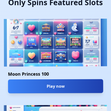
Only Spins Featured Slots
Moon Princess 100
Play now