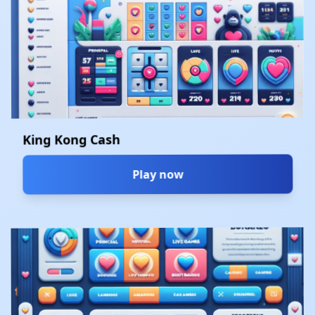
King Kong Cash
Play now