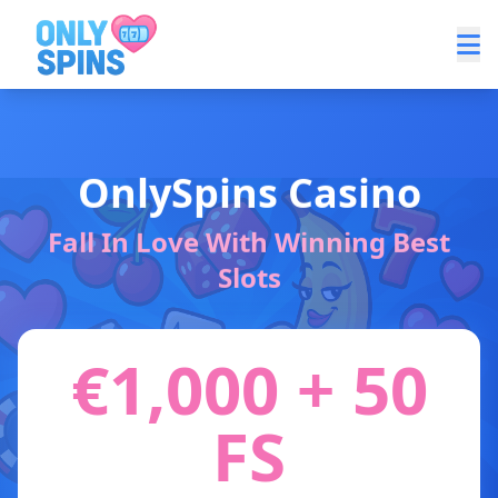
OnlySpins Casino
Fall In Love With Winning Best
Slots
€1,000 + 50
FS