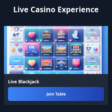
Live Casino Experience
Live Blackjack
Join Table