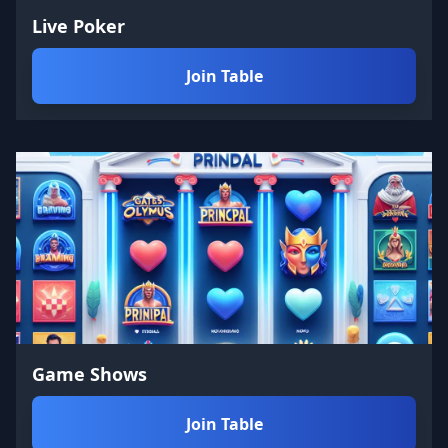
Live Poker
Join Table
Game Shows
Join Table