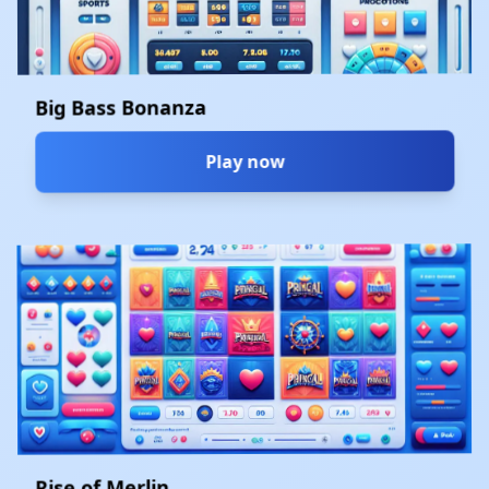
Big Bass Bonanza
Play now
Rise of Merlin