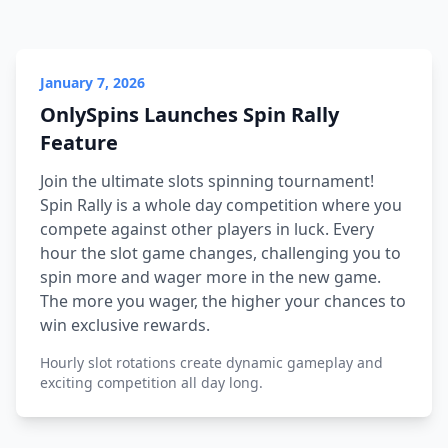
January 7, 2026
OnlySpins Launches Spin Rally
Feature
Join the ultimate slots spinning tournament!
Spin Rally is a whole day competition where you
compete against other players in luck. Every
hour the slot game changes, challenging you to
spin more and wager more in the new game.
The more you wager, the higher your chances to
win exclusive rewards.
Hourly slot rotations create dynamic gameplay and
exciting competition all day long.