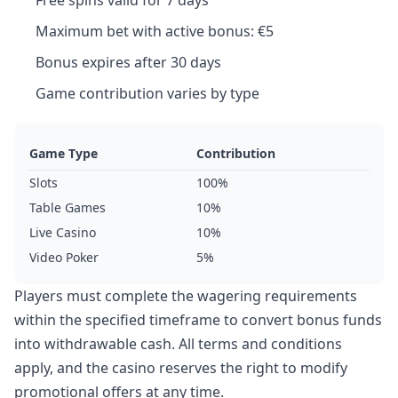
Free spins valid for 7 days
Maximum bet with active bonus: €5
Bonus expires after 30 days
Game contribution varies by type
Game Type
Contribution
Slots
100%
Table Games
10%
Live Casino
10%
Video Poker
5%
Players must complete the wagering requirements
within the specified timeframe to convert bonus funds
into withdrawable cash. All terms and conditions
apply, and the casino reserves the right to modify
promotional offers at any time.