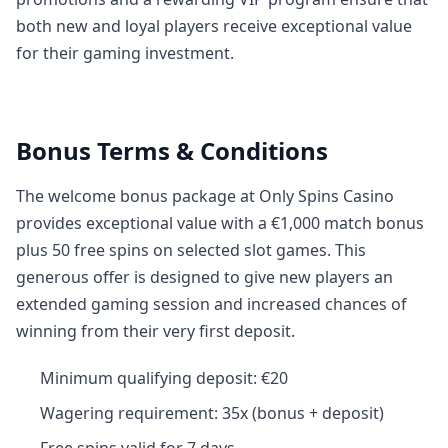
both new and loyal players receive exceptional value
for their gaming investment.
Bonus Terms & Conditions
The welcome bonus package at Only Spins Casino
provides exceptional value with a €1,000 match bonus
plus 50 free spins on selected slot games. This
generous offer is designed to give new players an
extended gaming session and increased chances of
winning from their very first deposit.
Minimum qualifying deposit: €20
Wagering requirement: 35x (bonus + deposit)