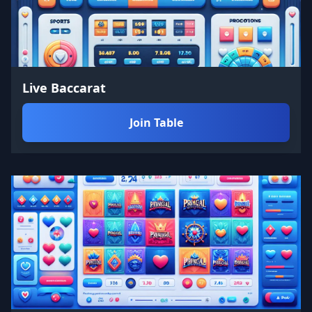
Live Baccarat
Join Table