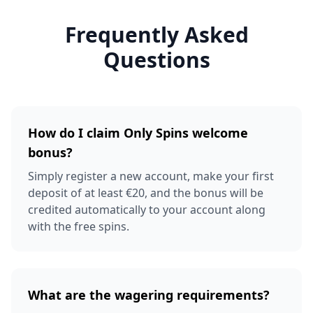
Frequently Asked
Questions
How do I claim Only Spins welcome
bonus?
Simply register a new account, make your first
deposit of at least €20, and the bonus will be
credited automatically to your account along
with the free spins.
What are the wagering requirements?