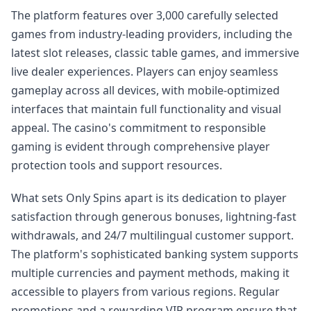
The platform features over 3,000 carefully selected
games from industry-leading providers, including the
latest slot releases, classic table games, and immersive
live dealer experiences. Players can enjoy seamless
gameplay across all devices, with mobile-optimized
interfaces that maintain full functionality and visual
appeal. The casino's commitment to responsible
gaming is evident through comprehensive player
protection tools and support resources.
What sets Only Spins apart is its dedication to player
satisfaction through generous bonuses, lightning-fast
withdrawals, and 24/7 multilingual customer support.
The platform's sophisticated banking system supports
multiple currencies and payment methods, making it
accessible to players from various regions. Regular
promotions and a rewarding VIP program ensure that