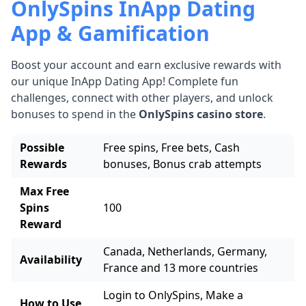
OnlySpins InApp Dating
App & Gamification
Boost your account and earn exclusive rewards with
our unique InApp Dating App! Complete fun
challenges, connect with other players, and unlock
bonuses to spend in the
OnlySpins casino store
.
Possible
Free spins, Free bets, Cash
Rewards
bonuses, Bonus crab attempts
Max Free
Spins
100
Reward
Canada, Netherlands, Germany,
Availability
France and 13 more countries
Login to OnlySpins, Make a
How to Use