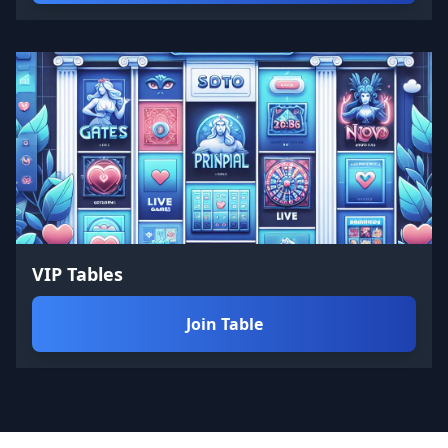
VIP Tables
Join Table