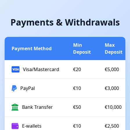
Payments & Withdrawals
Min
Max
Payment Method
Deposit
Deposit
Visa/Mastercard
€20
€5,000
PayPal
€10
€3,000
Bank Transfer
€50
€10,000
E-wallets
€10
€2,500