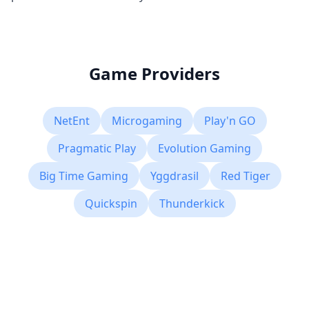
Game Providers
NetEnt
Microgaming
Play'n GO
Pragmatic Play
Evolution Gaming
Big Time Gaming
Yggdrasil
Red Tiger
Quickspin
Thunderkick