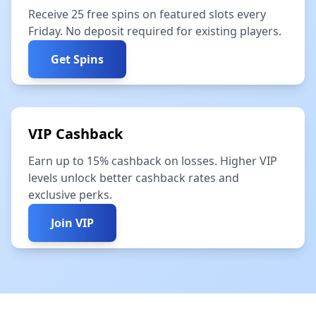
Receive 25 free spins on featured slots every
Friday. No deposit required for existing players.
Get Spins
VIP Cashback
Earn up to 15% cashback on losses. Higher VIP
levels unlock better cashback rates and
exclusive perks.
Join VIP