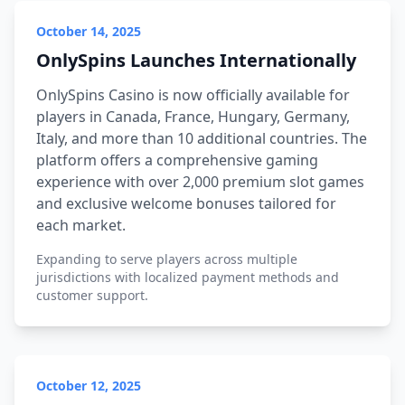
October 14, 2025
OnlySpins Launches Internationally
OnlySpins Casino is now officially available for
players in Canada, France, Hungary, Germany,
Italy, and more than 10 additional countries. The
platform offers a comprehensive gaming
experience with over 2,000 premium slot games
and exclusive welcome bonuses tailored for
each market.
Expanding to serve players across multiple
jurisdictions with localized payment methods and
customer support.
October 12, 2025