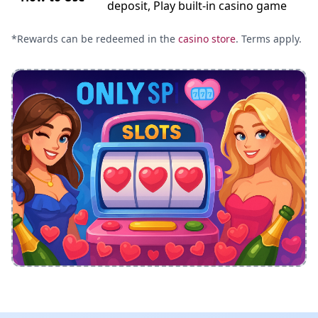
deposit, Play built-in casino game
*Rewards can be redeemed in the
casino store
. Terms apply.