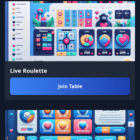
Live Roulette
Join Table