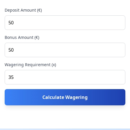
Deposit Amount (€)
Bonus Amount (€)
Wagering Requirement (x)
Calculate Wagering