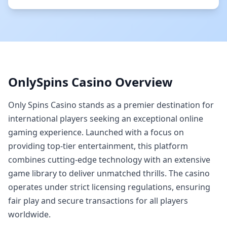
OnlySpins Casino Overview
Only Spins Casino stands as a premier destination for
international players seeking an exceptional online
gaming experience. Launched with a focus on
providing top-tier entertainment, this platform
combines cutting-edge technology with an extensive
game library to deliver unmatched thrills. The casino
operates under strict licensing regulations, ensuring
fair play and secure transactions for all players
worldwide.