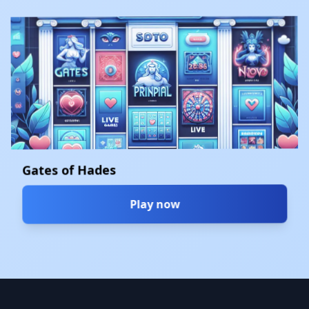
Gates of Hades
Play now