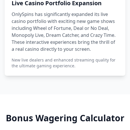
Live Casino Portfolio Expansion
OnlySpins has significantly expanded its live
casino portfolio with exciting new game shows
including Wheel of Fortune, Deal or No Deal,
Monopoly Live, Dream Catcher, and Crazy Time.
These interactive experiences bring the thrill of
a real casino directly to your screen.
New live dealers and enhanced streaming quality for
the ultimate gaming experience.
Bonus Wagering Calculator