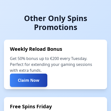
Other Only Spins
Promotions
Weekly Reload Bonus
Get 50% bonus up to €200 every Tuesday.
Perfect for extending your gaming sessions
with extra funds.
Claim Now
Free Spins Friday