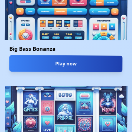
Big Bass Bonanza
Play now