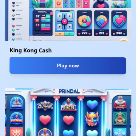
King Kong Cash
Play now