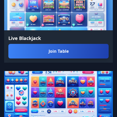
Live Blackjack
Join Table