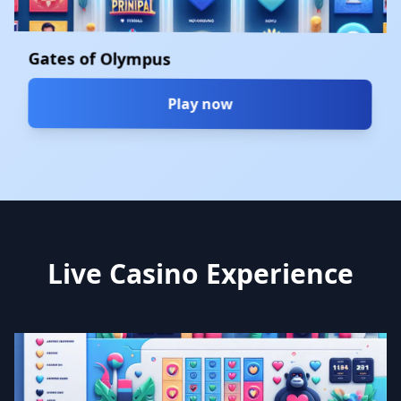
Gates of Olympus
Play now
Live Casino Experience