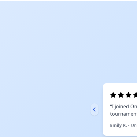
“
I joined O
tournaments
Emily R.
-
Un