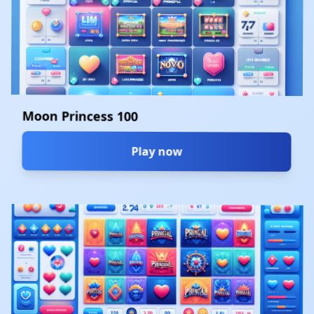
Moon Princess 100
Play now