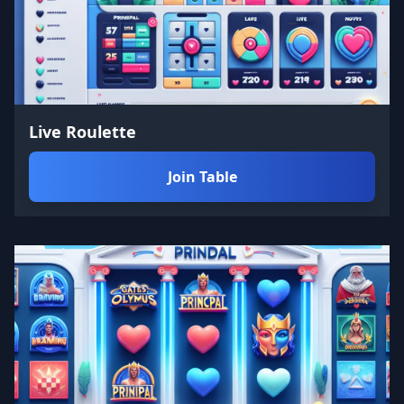
Live Roulette
Join Table