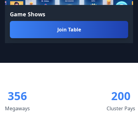
Game Shows
Join Table
356
200
Megaways
Cluster Pays