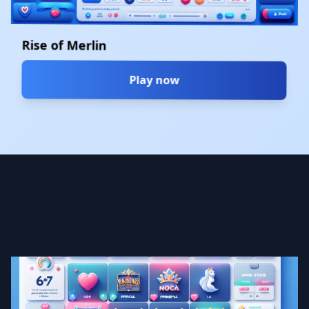
Rise of Merlin
Play now