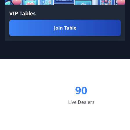
VIP Tables
Join Table
90
Live Dealers