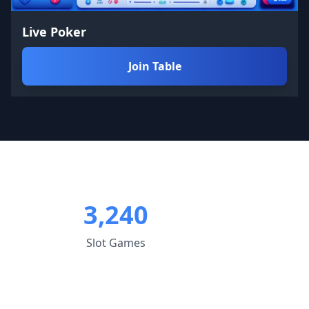
Live Poker
Join Table
3,240
Slot Games