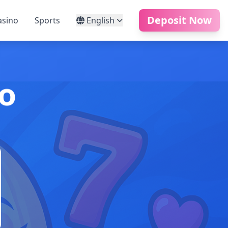
Deposit Now
asino
Sports
English
o