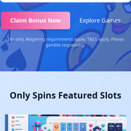
Claim Bonus Now
Explore Games
18+ only. Wagering requirements apply. T&Cs apply. Please
gamble responsibly.
Only Spins Featured Slots