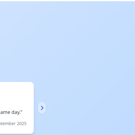
same day.
”
ptember 2025