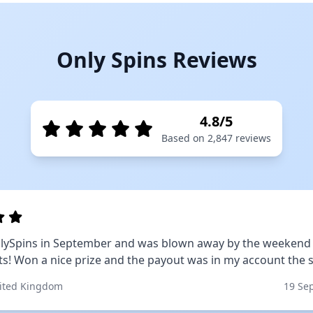
Only Spins Reviews
4.8/5
Based on 2,847 reviews
nlySpins in September and was blown away by the weekend
! Won a nice prize and the payout was in my account the 
ited Kingdom
19 Se