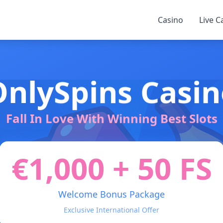
Casino
Live C
OnlySpins Casin
Fall In Love With Winning Best Slots
€1,000 + 50 FS
Welcome Bonus Package
Exclusive International Offer