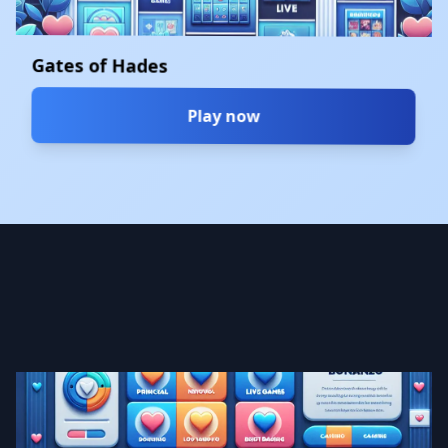
Gates of Hades
Play now