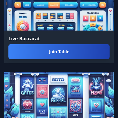
Live Baccarat
Join Table